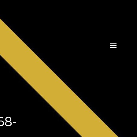
Cambia
menu
68-