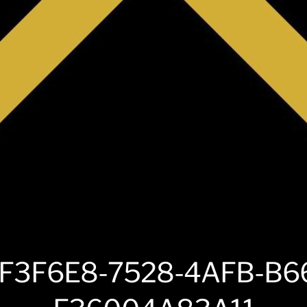
F3F6E8-7528-4AFB-B6