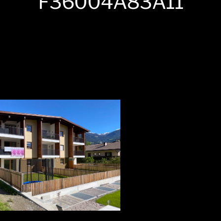
F36004A83A11