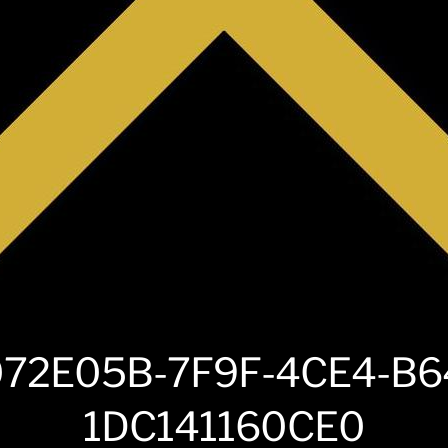
72E05B-7F9F-4CE4-B6
1DC141160CE0